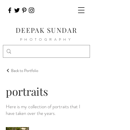
DEEPAK SUNDAR
PHOTOGRAPHY
Back to Portfolio
portraits
Here is my collection of portraits that I
have taken over the years.