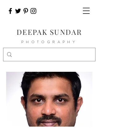
DEEPAK SUNDAR
PHOTOGRAPHY