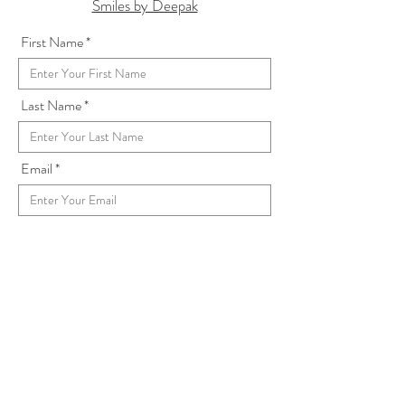
Smiles by Deepak
First Name
Last Name
Email
Subject
Address
Message