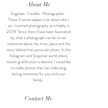
About Me
Engineer. Traveller. Photographer.
These 3 words explain a lot about who I
am. I started photography as a hobby in
2009. Since then I have been fascinated
by what a photograph can do to our
memories about the time, place and the
story behind that particular photo. In this
Instagram and Snapchat world where
instant gratification is desired, I would like
to make photos that can make long
lasting memories for you and your
family.
Contact Me