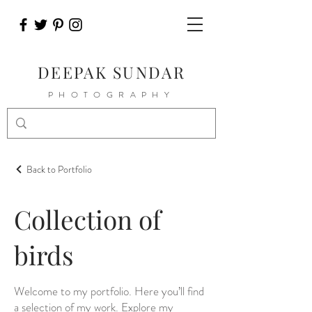
DEEPAK SUNDAR
PHOTOGRAPHY
Back to Portfolio
Collection of
birds
Welcome to my portfolio. Here you’ll find
a selection of my work. Explore my